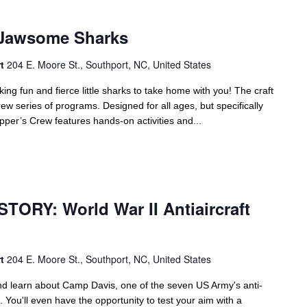
Jawsome Sharks
rt
204 E. Moore St., Southport, NC, United States
 fun and fierce little sharks to take home with you! The craft
ew series of programs. Designed for all ages, but specifically
per’s Crew features hands-on activities and...
m
TORY: World War II Antiaircraft
rt
204 E. Moore St., Southport, NC, United States
d learn about Camp Davis, one of the seven US Army's anti-
. You'll even have the opportunity to test your aim with a