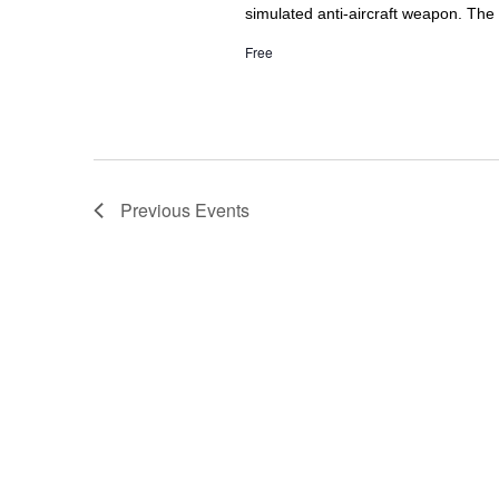
simulated anti-aircraft weapon. The f
Free
Previous
Events