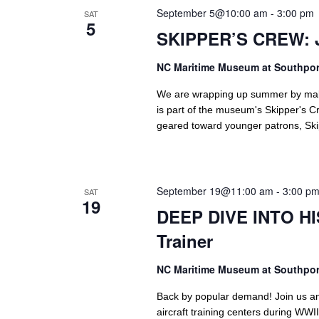
September 5@10:00 am
-
3:00 pm
SAT
5
SKIPPER’S CREW: 
NC Maritime Museum at Southpo
We are wrapping up summer by making
is part of the museum's Skipper's Cr
geared toward younger patrons, Skip
September 19@11:00 am
-
3:00 p
SAT
19
DEEP DIVE INTO HIS
Trainer
NC Maritime Museum at Southpo
Back by popular demand! Join us an
aircraft training centers during WWII