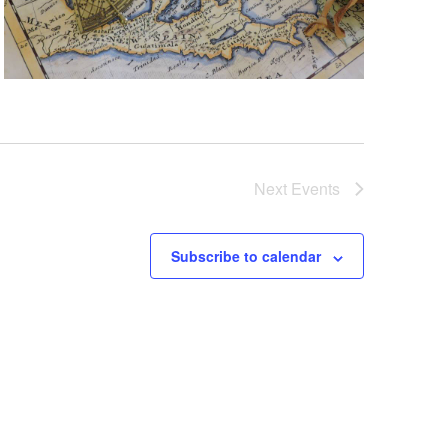
Next
Events
Subscribe to calendar