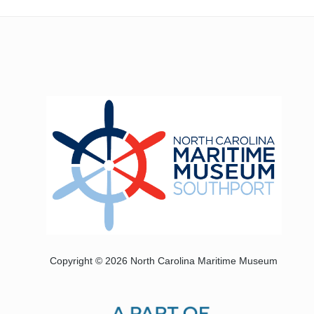
Copyright © 2026 North Carolina Maritime Museum