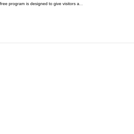
ree program is designed to give visitors a...