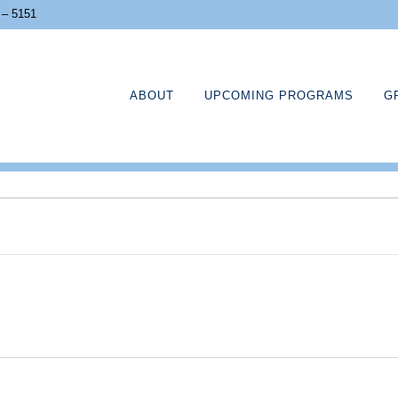
 – 5151
ABOUT
UPCOMING PROGRAMS
G