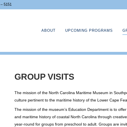
 – 5151
ABOUT
UPCOMING PROGRAMS
G
GROUP VISITS
The mission of the North Carolina Maritime Museum in Southport
culture pertinent to the maritime history of the Lower Cape Fea
The mission of the museum’s Education Department is to offer vi
and maritime history of coastal North Carolina through creati
year-round for groups from preschool to adult. Groups are invi