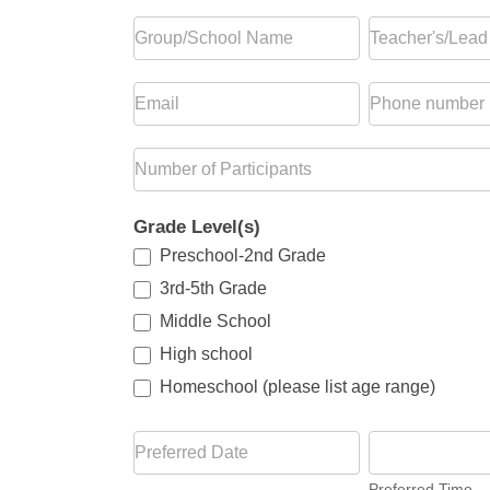
Grade Level(s)
Preschool-2nd Grade
3rd-5th Grade
Middle School
High school
Homeschool (please list age range)
Homeschool (please list age range)
Preferred Time