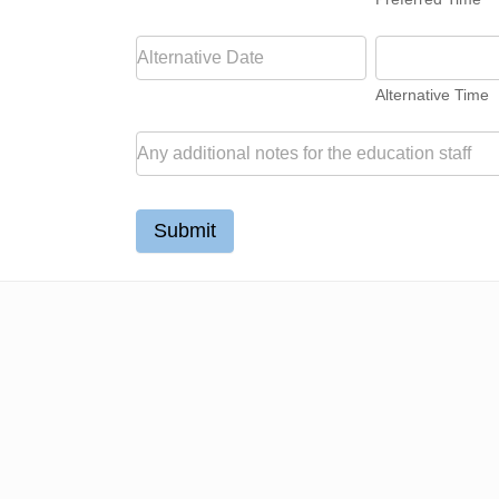
Alternative Time
Submit