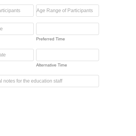
Preferred Time
Alternative Time