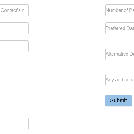
Submit