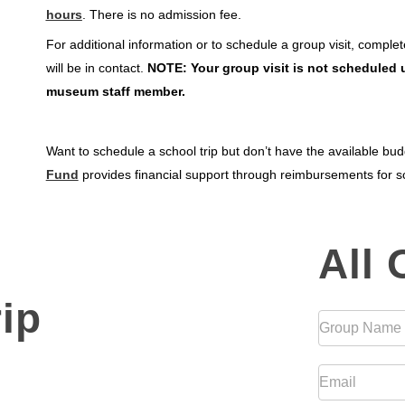
hours
. There is no admission fee.
For additional information or to schedule a group visit, compl
will be in contact.
NOTE: Your group visit is not scheduled u
museum staff member.
Want to schedule a school trip but don’t have the available b
Fund
provides financial support through reimbursements for sc
All
All
Other
Groups
ip