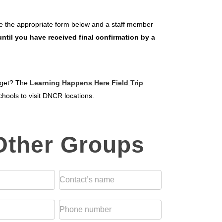
ete the appropriate form below and a staff member
ntil you have received final confirmation by a
udget? The
Learning Happens Here Field Trip
hools to visit DNCR locations.
 Other Groups