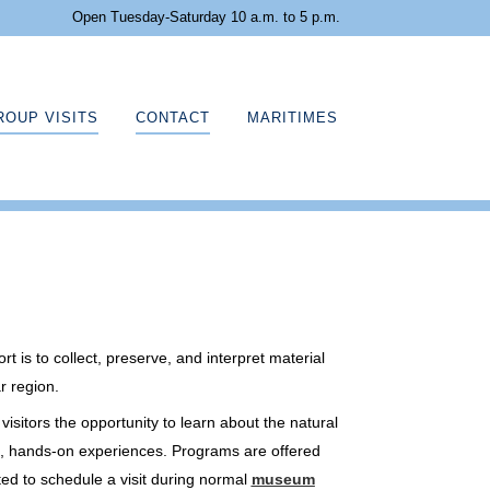
Open Tuesday-Saturday 10 a.m. to 5 p.m.
ROUP VISITS
CONTACT
MARITIMES
 is to collect, preserve, and interpret material
r region.
sitors the opportunity to learn about the natural
ve, hands-on experiences. Programs are offered
ted to schedule a visit during normal
museum