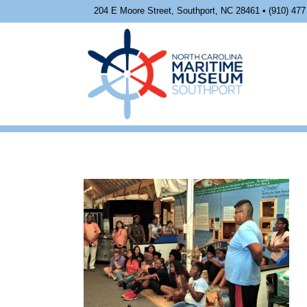
204 E Moore Street, Southport, NC 28461 • (910) 477