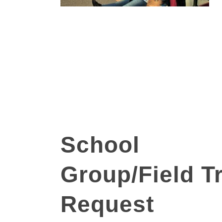
School
School
Group/Field
Trip
Group/Field Tr
Request
Request