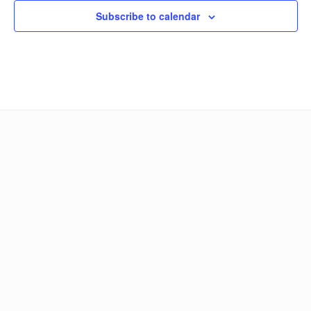
Subscribe to calendar