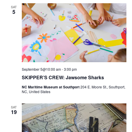
AND
SAT
VIEWS
5
NAVIGATI
September 5@10:00 am
-
3:00 pm
SKIPPER’S CREW: Jawsome Sharks
NC Maritime Museum at Southport
204 E. Moore St., Southport,
NC, United States
SAT
19