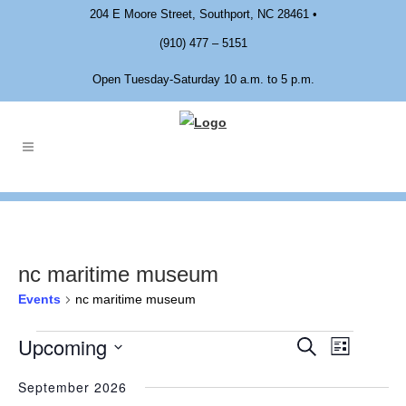
204 E Moore Street, Southport, NC 28461 •
(910) 477 – 5151
Open Tuesday-Saturday 10 a.m. to 5 p.m.
nc maritime museum
Events
nc maritime museum
Upcoming
EVENTS
Event
EVENTS
Search
List
Views
Select
SEARCH
Navigat
September 2026
date.