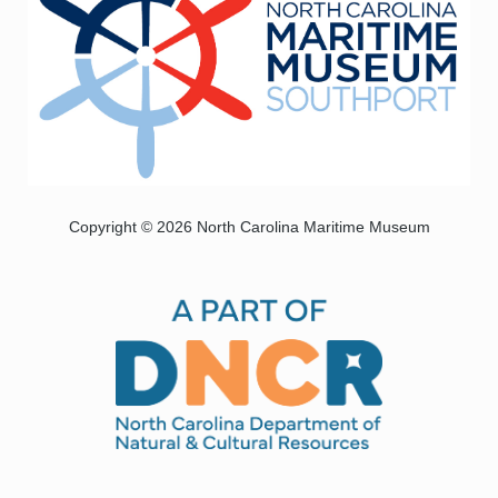
Copyright © 2026 North Carolina Maritime Museum