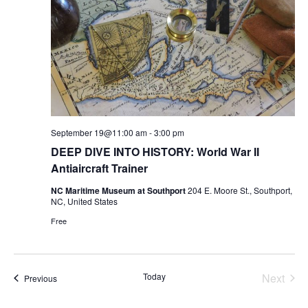
September 19@11:00 am
-
3:00 pm
DEEP DIVE INTO HISTORY: World War II
Antiaircraft Trainer
NC Maritime Museum at Southport
204 E. Moore St., Southport,
NC, United States
Free
Today
Next
Events
Previous
Events